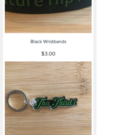
Black Wristbands
Price
$3.00