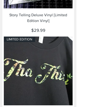
Story Telling Deluxe Vinyl [Limited
Edition Vinyl]
Price
$29.99
LIMITED EDITION