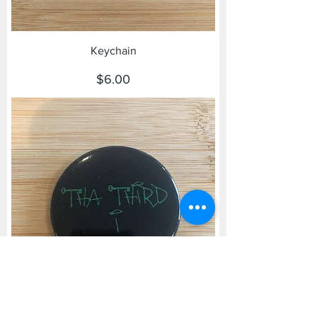
Keychain
Price
$6.00