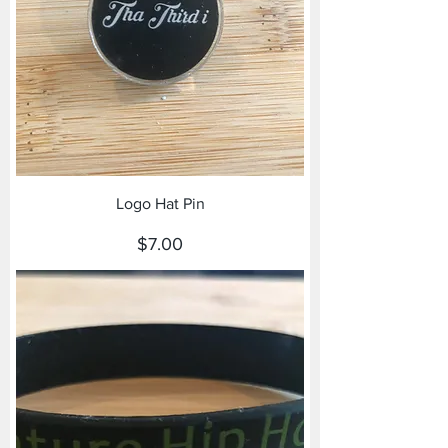
Logo Hat Pin
Price
$7.00