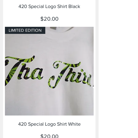
420 Special Logo Shirt Black
Price
$20.00
LIMITED EDITION
420 Special Logo Shirt White
Price
$20.00