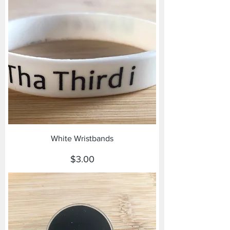
White Wristbands
Price
$3.00