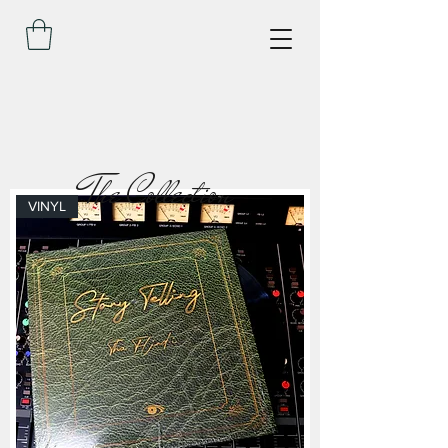
The Collection
VINYL