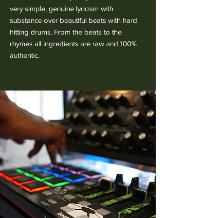
very simple, genuine lyricism with
substance over beautiful beats with hard
hitting drums. From the beats to the
rhymes all ingredients are raw and 100%
authentic.