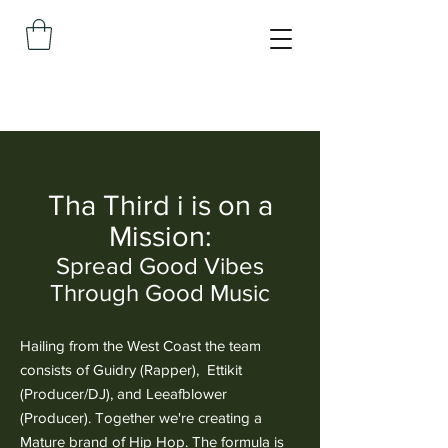
Tha Third i is on a
Mission:
Spread Good Vibes
Through Good Music
Hailing from the West Coast the team
consists of Guidry (Rapper), Ettikit
(Producer/DJ), and Leeafblower
(Producer). Together we're creating a
Mature brand of Hip Hop. The formula is