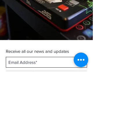
Receive all our news and updates
Subscribe Now
Contact :
thathirdisnice@gmail.com