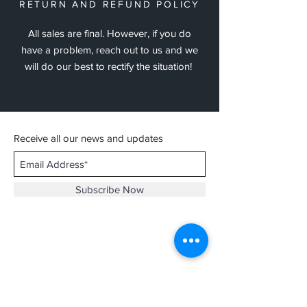
RETURN AND REFUND POLICY
All sales are final. However, if you do
have a problem, reach out to us and we
will do our best to rectify the situation!
Receive all our news and updates
Subscribe Now
Contact :
thathirdisnice@gmail.com