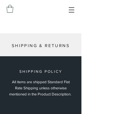
SHIPPING & RETURNS
SHIPPING POLICY
All items are shipped Standard Flat
Rate Shipping unless otherwise
mentioned in the Product Description.