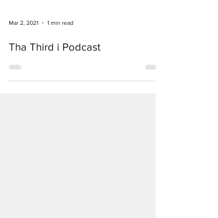
Mar 2, 2021
1 min read
Tha Third i Podcast